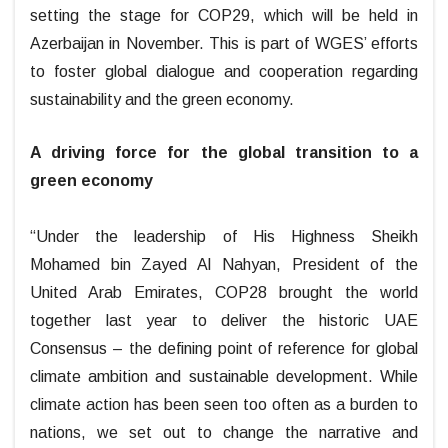
setting the stage for COP29, which will be held in
Azerbaijan in November. This is part of WGES’ efforts
to foster global dialogue and cooperation regarding
sustainability and the green economy.
A driving force for the global transition to a
green economy
“Under the leadership of His Highness Sheikh
Mohamed bin Zayed Al Nahyan, President of the
United Arab Emirates, COP28 brought the world
together last year to deliver the historic UAE
Consensus – the defining point of reference for global
climate ambition and sustainable development. While
climate action has been seen too often as a burden to
nations, we set out to change the narrative and