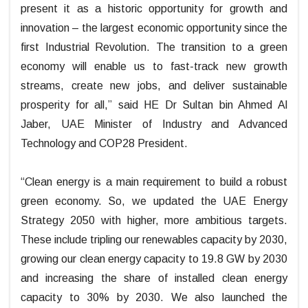
present it as a historic opportunity for growth and
innovation – the largest economic opportunity since the
first Industrial Revolution. The transition to a green
economy will enable us to fast-track new growth
streams, create new jobs, and deliver sustainable
prosperity for all,” said HE Dr Sultan bin Ahmed Al
Jaber, UAE Minister of Industry and Advanced
Technology and COP28 President.
“Clean energy is a main requirement to build a robust
green economy. So, we updated the UAE Energy
Strategy 2050 with higher, more ambitious targets.
These include tripling our renewables capacity by 2030,
growing our clean energy capacity to 19.8 GW by 2030
and increasing the share of installed clean energy
capacity to 30% by 2030. We also launched the