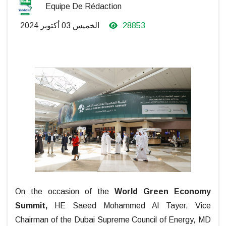
Equipe De Rédaction
الخميس 03 أكتوبر 2024
28853
On the occasion of the
World Green Economy
Summit,
HE Saeed Mohammed Al Tayer, Vice
Chairman of the Dubai Supreme Council of Energy, MD