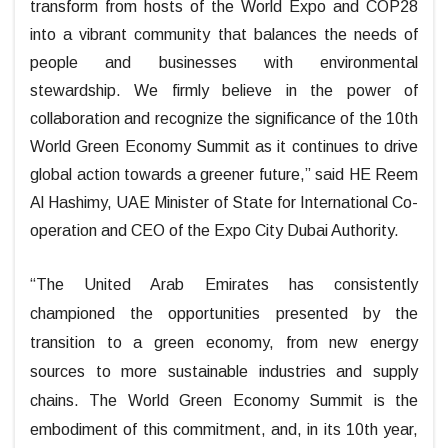
transform from hosts of the World Expo and COP28
into a vibrant community that balances the needs of
people and businesses with environmental
stewardship. We firmly believe in the power of
collaboration and recognize the significance of the 10th
World Green Economy Summit as it continues to drive
global action towards a greener future,” said HE Reem
Al Hashimy, UAE Minister of State for International Co-
operation and CEO of the Expo City Dubai Authority.
“The United Arab Emirates has consistently
championed the opportunities presented by the
transition to a green economy, from new energy
sources to more sustainable industries and supply
chains. The World Green Economy Summit is the
embodiment of this commitment, and, in its 10th year,