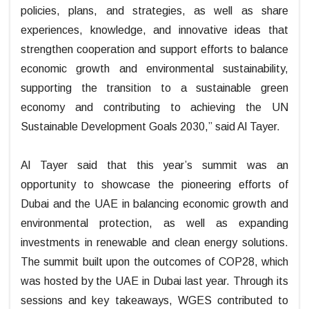
policies, plans, and strategies, as well as share
experiences, knowledge, and innovative ideas that
strengthen cooperation and support efforts to balance
economic growth and environmental sustainability,
supporting the transition to a sustainable green
economy and contributing to achieving the UN
Sustainable Development Goals 2030,” said Al Tayer.
Al Tayer said that this year’s summit was an
opportunity to showcase the pioneering efforts of
Dubai and the UAE in balancing economic growth and
environmental protection, as well as expanding
investments in renewable and clean energy solutions.
The summit built upon the outcomes of COP28, which
was hosted by the UAE in Dubai last year. Through its
sessions and key takeaways, WGES contributed to