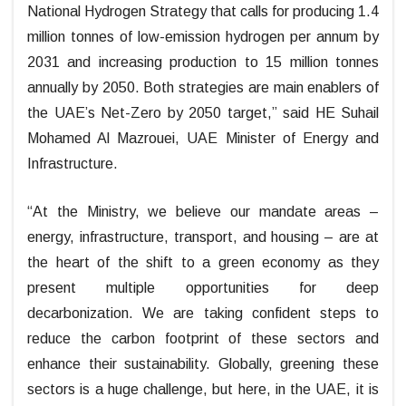
National Hydrogen Strategy that calls for producing 1.4
million tonnes of low-emission hydrogen per annum by
2031 and increasing production to 15 million tonnes
annually by 2050. Both strategies are main enablers of
the UAE’s Net-Zero by 2050 target,” said HE Suhail
Mohamed Al Mazrouei, UAE Minister of Energy and
Infrastructure.
“At the Ministry, we believe our mandate areas –
energy, infrastructure, transport, and housing – are at
the heart of the shift to a green economy as they
present multiple opportunities for deep
decarbonization. We are taking confident steps to
reduce the carbon footprint of these sectors and
enhance their sustainability. Globally, greening these
sectors is a huge challenge, but here, in the UAE, it is