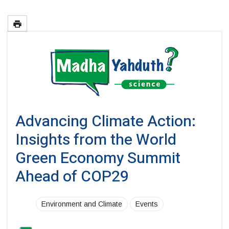
Advancing Climate Action:
Insights from the World
Green Economy Summit
Ahead of COP29
Environment and Climate
Events