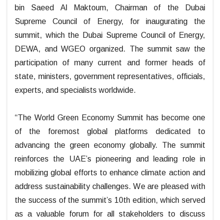
bin Saeed Al Maktoum, Chairman of the Dubai
Supreme Council of Energy, for inaugurating the
summit, which the Dubai Supreme Council of Energy,
DEWA, and WGEO organized. The summit saw the
participation of many current and former heads of
state, ministers, government representatives, officials,
experts, and specialists worldwide.
“The World Green Economy Summit has become one
of the foremost global platforms dedicated to
advancing the green economy globally. The summit
reinforces the UAE’s pioneering and leading role in
mobilizing global efforts to enhance climate action and
address sustainability challenges. We are pleased with
the success of the summit’s 10th edition, which served
as a valuable forum for all stakeholders to discuss