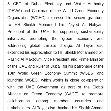
& CEO of Dubai Electricity and Water Authority
(DEWA) and Chairman of the World Green Economy
Organization (WGEO), expressed his sincere gratitude
to HH Sheikh Mohamed bin Zayed Al Nahyan,
President of the UAE, for supporting sustainability
initiatives, promoting the green economy and
addressing global climate change. Al Tayer also
extended his appreciation to HH Sheikh Mohammed bin
Rashid Al Maktoum, Vice President and Prime Minister
of the UAE and Ruler of Dubai, for his patronage of the
10th World Green Economy Summit (WGES) and
launching WGEO, which works in close co-operation
with the UAE Government as part of the Global
Alliance on Green Economy (GAGE) to promote
collaboration among member countries and
stakeholders. Al Tayer also thanked HH Sheikh Ahmed