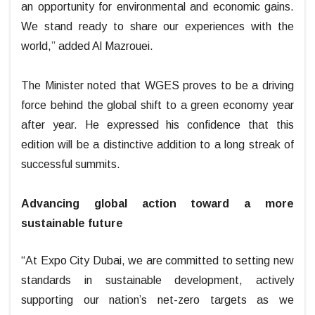
an opportunity for environmental and economic gains.
We stand ready to share our experiences with the
world,” added Al Mazrouei.
The Minister noted that WGES proves to be a driving
force behind the global shift to a green economy year
after year. He expressed his confidence that this
edition will be a distinctive addition to a long streak of
successful summits.
Advancing global action toward a more
sustainable future
“At Expo City Dubai, we are committed to setting new
standards in sustainable development, actively
supporting our nation’s net-zero targets as we