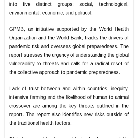
into five distinct groups: social, technological,
environmental, economic, and political.
GPMB, an initiative supported by the World Health
Organization and the World Bank, tracks the drivers of
pandemic risk and oversees global preparedness. The
report stresses the urgency of understanding the global
vulnerability to threats and calls for a radical reset of
the collective approach to pandemic preparedness.
Lack of trust between and within countries, inequity,
intensive farming and the likelihood of human to animal
crossover are among the key threats outlined in the
report. The report also identifies new risks outside of
the traditional health factors.