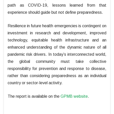
path as COVID-19, lessons learned from that
experience should guide but not define preparedness.
Resilience in future health emergencies is contingent on
investment in research and development, improved
technology, equitable health infrastructure and an
enhanced understanding of the dynamic nature of all
pandemic risk drivers. In today’s interconnected world,
the global community must take collective
responsibility for prevention and response to disease,
rather than considering preparedness as an individual
country or sector-level activity.
The report is available on the
GPMB website
.