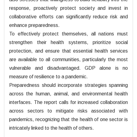
response, proactively protect society and invest in
collaborative efforts can significantly reduce risk and
enhance preparedness.
To effectively protect themselves, all nations must
strengthen their health systems, prioritize social
protection, and ensure that essential health services
are available to all communities, particularly the most
vulnerable and disadvantaged. GDP alone is no
measure of resilience to a pandemic.
Preparedness should incorporate strategies spanning
across the human, animal, and environmental health
interfaces. The report calls for increased collaboration
across sectors to mitigate risks associated with
pandemics, recognizing that the health of one sector is
intricately linked to the health of others.