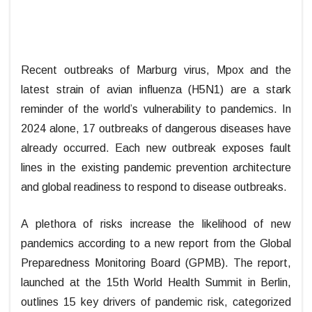
Recent outbreaks of Marburg virus, Mpox and the
latest strain of avian influenza (H5N1) are a stark
reminder of the world’s vulnerability to pandemics. In
2024 alone, 17 outbreaks of dangerous diseases have
already occurred. Each new outbreak exposes fault
lines in the existing pandemic prevention architecture
and global readiness to respond to disease outbreaks.
A plethora of risks increase the likelihood of new
pandemics according to a new report from the Global
Preparedness Monitoring Board (GPMB). The report,
launched at the 15th World Health Summit in Berlin,
outlines 15 key drivers of pandemic risk, categorized