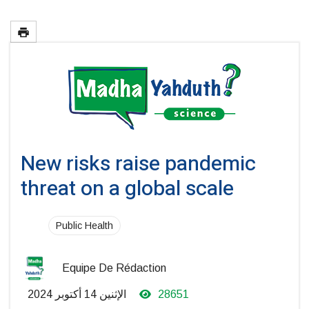
New risks raise pandemic
threat on a global scale
Public Health
Equipe De Rédaction
الإثنين 14 أكتوبر 2024
28651