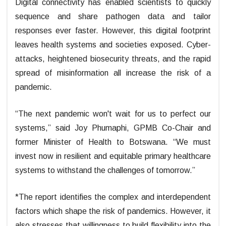
Digital connectivity has enabled scientists to quickly
sequence and share pathogen data and tailor
responses ever faster. However, this digital footprint
leaves health systems and societies exposed. Cyber-
attacks, heightened biosecurity threats, and the rapid
spread of misinformation all increase the risk of a
pandemic.
“The next pandemic won't wait for us to perfect our
systems,” said Joy Phumaphi, GPMB Co-Chair and
former Minister of Health to Botswana. “We must
invest now in resilient and equitable primary healthcare
systems to withstand the challenges of tomorrow.”
*The report identifies the complex and interdependent
factors which shape the risk of pandemics. However, it
also stresses that willingness to build flexibility into the