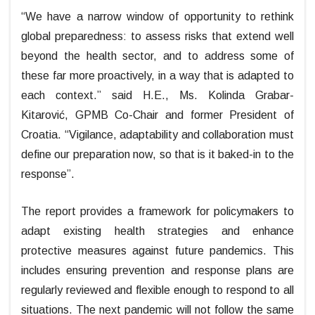
“We have a narrow window of opportunity to rethink
global preparedness: to assess risks that extend well
beyond the health sector, and to address some of
these far more proactively, in a way that is adapted to
each context.” said H.E., Ms. Kolinda Grabar-
Kitarović, GPMB Co-Chair and former President of
Croatia. “Vigilance, adaptability and collaboration must
define our preparation now, so that is it baked-in to the
response”.
The report provides a framework for policymakers to
adapt existing health strategies and enhance
protective measures against future pandemics. This
includes ensuring prevention and response plans are
regularly reviewed and flexible enough to respond to all
situations. The next pandemic will not follow the same