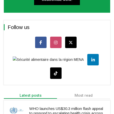
Follow us
Latest posts
Most read
WHO launches US$30.3 million flash appeal
to respond to escalating health crisis across