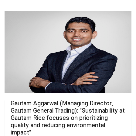
Gautam Aggarwal (Managing Director,
Gautam General Trading): "Sustainability at
Gautam Rice focuses on prioritizing
quality and reducing environmental
impact"