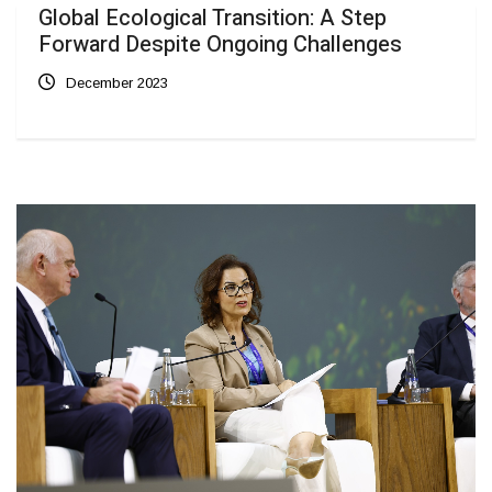
Global Ecological Transition: A Step
Forward Despite Ongoing Challenges
December 2023