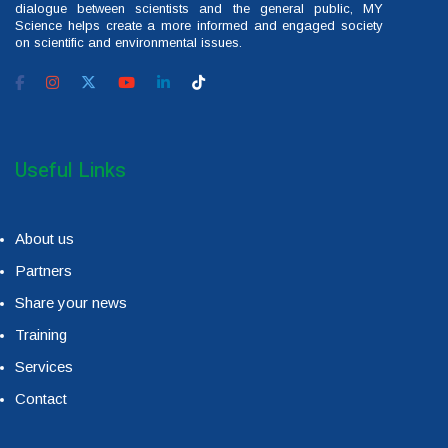
dialogue between scientists and the general public, MY
Science helps create a more informed and engaged society
on scientific and environmental issues.
Useful Links
About us
Partners
Share your news
Training
Services
Contact