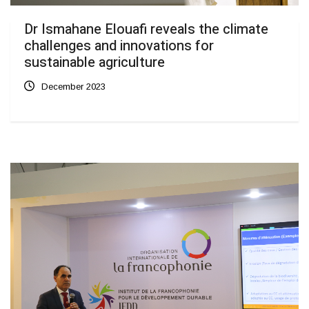
Dr Ismahane Elouafi reveals the climate
challenges and innovations for
sustainable agriculture
December 2023