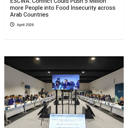
ESCWA: Conflict Could Push 5 Million
more People into Food Insecurity across
Arab Countries
April 2026