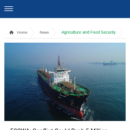
Agriculture and Food Security
Home
News