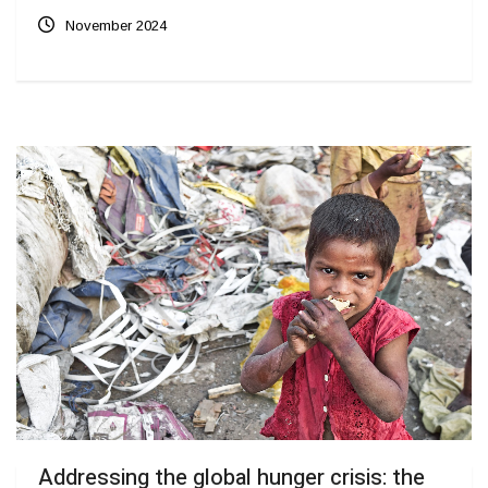
November 2024
Addressing the global hunger crisis: the