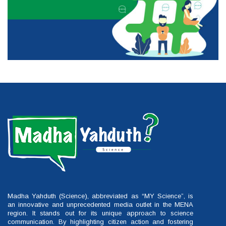
Madha Yahduth (Science), abbreviated as “MY Science”, is
an innovative and unprecedented media outlet in the MENA
region. It stands out for its unique approach to science
communication. By highlighting citizen action and fostering