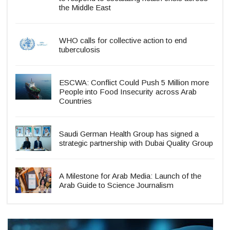
the Middle East
WHO calls for collective action to end
tuberculosis
ESCWA: Conflict Could Push 5 Million more
People into Food Insecurity across Arab
Countries
Saudi German Health Group has signed a
strategic partnership with Dubai Quality Group
A Milestone for Arab Media: Launch of the
Arab Guide to Science Journalism