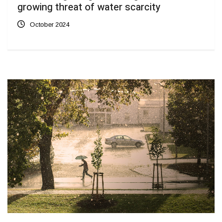
growing threat of water scarcity
October 2024