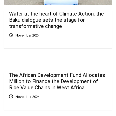
Water at the heart of Climate Action: the
Baku dialogue sets the stage for
transformative change
November 2024
The African Development Fund Allocates
Million to Finance the Development of
Rice Value Chains in West Africa
November 2024