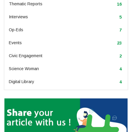
Thematic Reports
16
Interviews
5
Op-Eds
7
Events
23
Civic Engagement
2
Science Woman
4
Digital Library
4