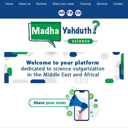
Home
About us
Partners
Share your news
Training
Services
Contact