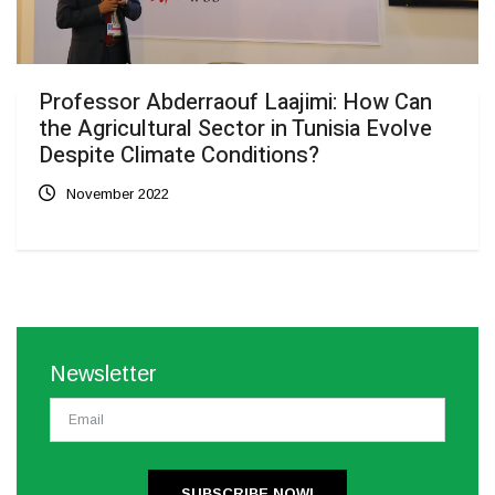
Professor Abderraouf Laajimi: How Can
the Agricultural Sector in Tunisia Evolve
Despite Climate Conditions?
November 2022
Newsletter
SUBSCRIBE NOW!