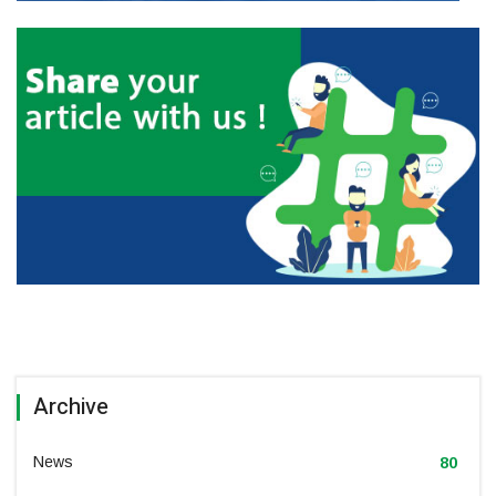
Archive
News
80