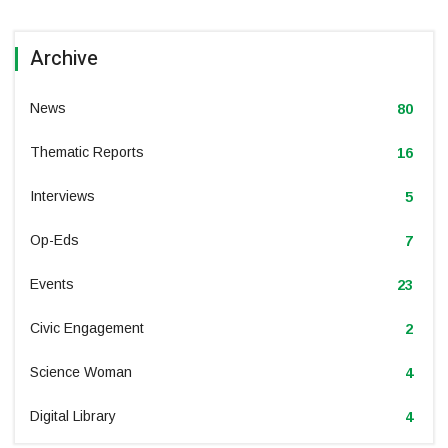
Archive
News
80
Thematic Reports
16
Interviews
5
Op-Eds
7
Events
23
Civic Engagement
2
Science Woman
4
Digital Library
4