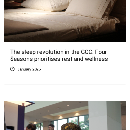
The sleep revolution in the GCC: Four
Seasons prioritises rest and wellness
January 2025