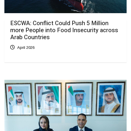
ESCWA: Conflict Could Push 5 Million
more People into Food Insecurity across
Arab Countries
April 2026