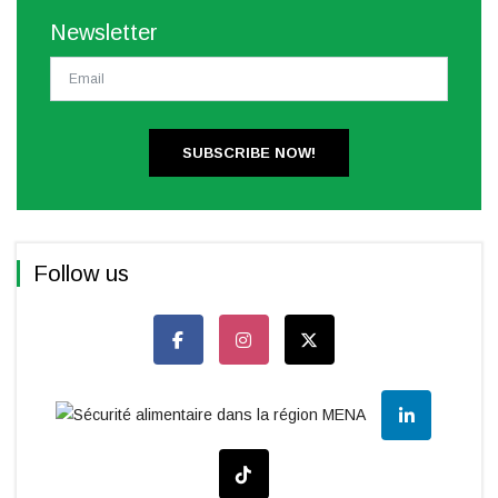
Newsletter
SUBSCRIBE NOW!
Follow us