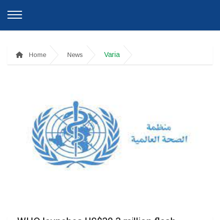
Varia
Home
News