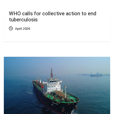
WHO calls for collective action to end
tuberculosis
April 2026