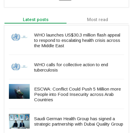
Latest posts
Most read
WHO launches US$30.3 million flash appeal
to respond to escalating health crisis across
the Middle East
WHO calls for collective action to end
tuberculosis
ESCWA: Conflict Could Push 5 Million more
People into Food Insecurity across Arab
Countries
Saudi German Health Group has signed a
strategic partnership with Dubai Quality Group