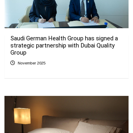
Saudi German Health Group has signed a
strategic partnership with Dubai Quality
Group
November 2025