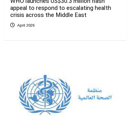
WHO launches US$30.3 million flash
appeal to respond to escalating health
crisis across the Middle East
April 2026