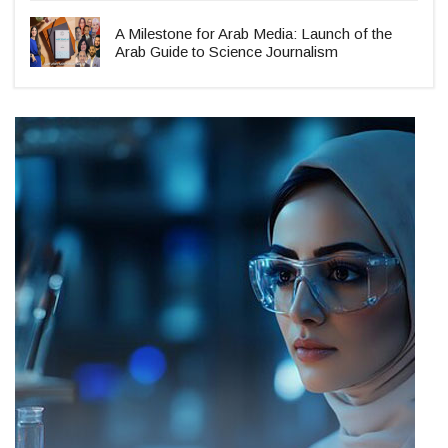
A Milestone for Arab Media: Launch of the
Arab Guide to Science Journalism