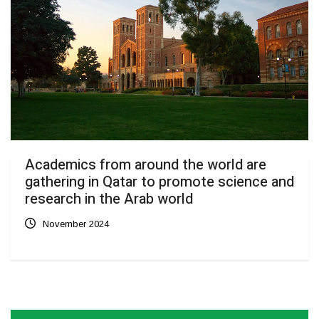
Academics from around the world are
gathering in Qatar to promote science and
research in the Arab world
November 2024