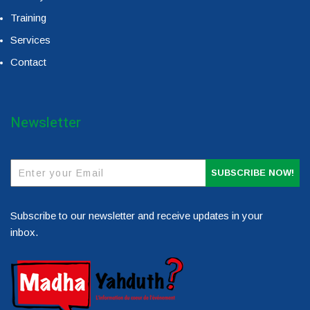
Training
Services
Contact
Newsletter
SUBSCRIBE NOW!
Subscribe to our newsletter and receive updates in your
inbox.