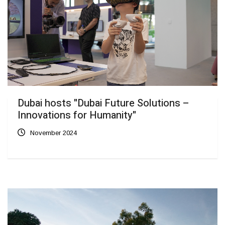
Dubai hosts "Dubai Future Solutions –
Innovations for Humanity"
November 2024