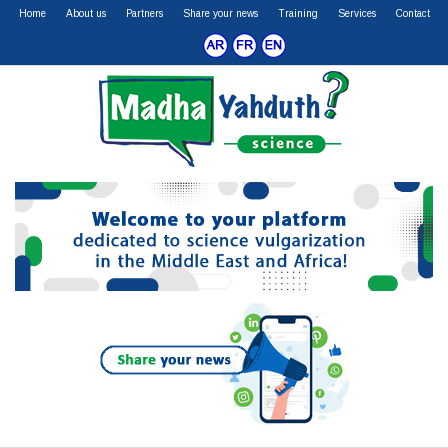
Home
About us
Partners
Share your news
Training
Services
Contact