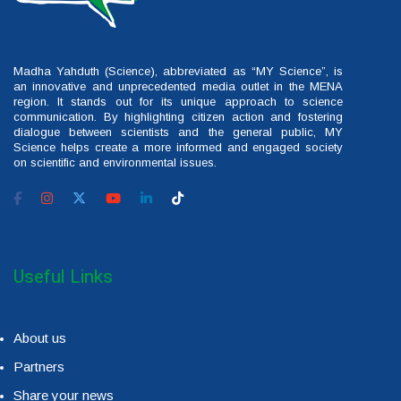
Madha Yahduth (Science), abbreviated as “MY Science”, is
an innovative and unprecedented media outlet in the MENA
region. It stands out for its unique approach to science
communication. By highlighting citizen action and fostering
dialogue between scientists and the general public, MY
Science helps create a more informed and engaged society
on scientific and environmental issues.
Useful Links
About us
Partners
Share your news