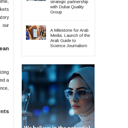
time,
strategic partnership
with Dubai Quality
rkets
Group
tory
 our
A Milestone for Arab
Media: Launch of the
Arab Guide to
Science Journalism
mean
izing
and a
ence,
ents