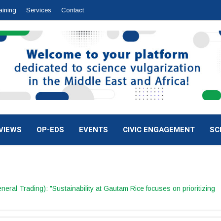
aining
Services
Contact
VIEWS
OP-EDS
EVENTS
CIVIC ENGAGEMENT
SC
al Trading): "Sustainability at Gautam Rice focuses on prioritizing