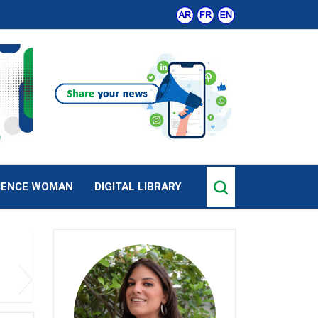
IENCE WOMAN
DIGITAL LIBRARY