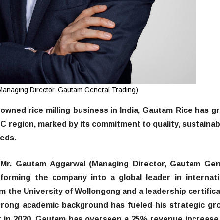
anaging Director, Gautam General Trading)
y-owned rice milling business in India, Gautam Rice has g
CC region, marked by its commitment to quality, sustainabi
eeds.
 Mr. Gautam Aggarwal (Managing Director, Gautam Gen
sforming the company into a global leader in internati
om the University of Wollongong and a leadership certifica
trong academic background has fueled his strategic gr
or in 2020, Gautam has overseen a 25% revenue increase