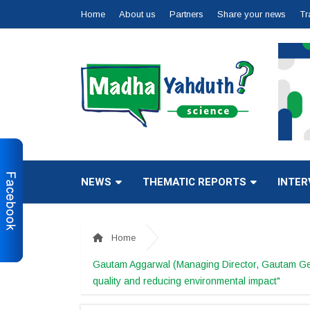
Home
About us
Partners
Share your news
Tr
NEWS
THEMATIC REPORTS
INTER
Home
Gautam Aggarwal (Managing Director, Gautam Gener
quality and reducing environmental impact"