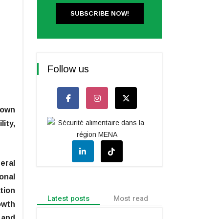
SUBSCRIBE NOW!
Follow us
rown
lity,
eral
onal
tion
Latest posts
Most read
owth
 and