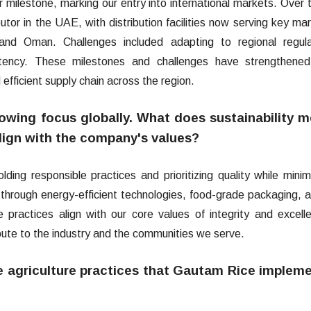
milestone, marking our entry into international markets. Over 
tor in the UAE, with distribution facilities now serving key ma
and Oman. Challenges included adapting to regional regula
stency. These milestones and challenges have strengthened
 efficient supply chain across the region.
 growing focus globally. What does sustainability 
lign with the company's values?
ding responsible practices and prioritizing quality while minim
through energy-efficient technologies, food-grade packaging, 
practices align with our core values of integrity and excell
ibute to the industry and the communities we serve.
e agriculture practices that Gautam Rice implem