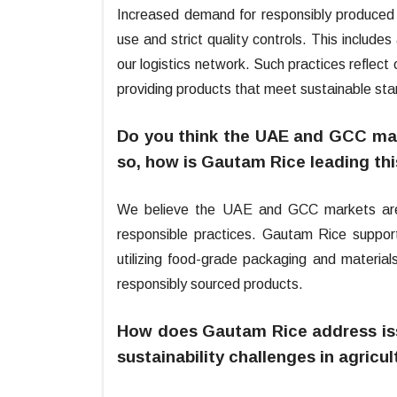
Increased demand for responsibly produced
use and strict quality controls. This includes
our logistics network. Such practices refle
providing products that meet sustainable st
Do you think the UAE and GCC mark
so, how is Gautam Rice leading th
We believe the UAE and GCC markets are 
responsible practices. Gautam Rice supports
utilizing food-grade packaging and material
responsibly sourced products.
How does Gautam Rice address issu
sustainability challenges in agricu