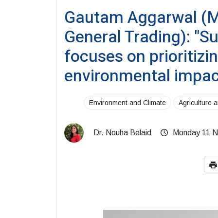
Gautam Aggarwal (M
General Trading): "S
focuses on prioritizi
environmental impac
Environment and Climate
Agriculture 
Dr. Nouha Belaid
Monday 11 N