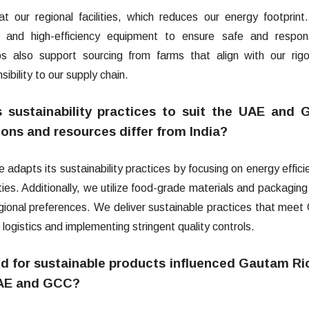
 our regional facilities, which reduces our energy footprin
s, and high-efficiency equipment to ensure safe and respon
ips also support sourcing from farms that align with our rig
sibility to our supply chain.
sustainability practices to suit the UAE and
ions and resources differ from India?
apts its sustainability practices by focusing on energy effici
ities. Additionally, we utilize food-grade materials and packaging
egional preferences. We deliver sustainable practices that mee
ogistics and implementing stringent quality controls.
 for sustainable products influenced Gautam Ri
 UAE and GCC?