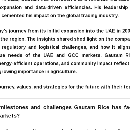
expansion and data-driven efficiencies. His leadership
cemented his impact on the global trading industry.
y's journey from its initial expansion into the UAE in 200
n the region. The insights shared shed light on the compa
regulatory and logistical challenges, and how it aligns
unique needs of the UAE and GCC markets. Gautam Ri
ergy-efficient operations, and community impact reflects
growing importance in agriculture.
urney, values, and strategies for the future with their te
milestones and challenges Gautam Rice has f
arkets?