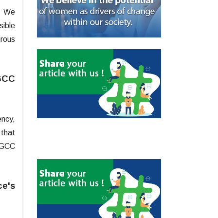
t. We
sible
orous
 GCC
ency,
 that
t GCC
ce's