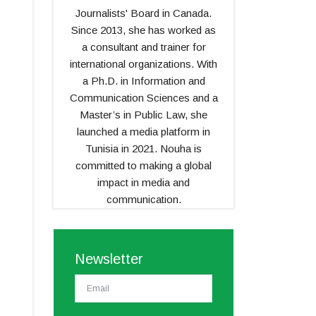
Journalists' Board in Canada.
Since 2013, she has worked as
a consultant and trainer for
international organizations. With
a Ph.D. in Information and
Communication Sciences and a
Master’s in Public Law, she
launched a media platform in
Tunisia in 2021. Nouha is
committed to making a global
impact in media and
communication.
Newsletter