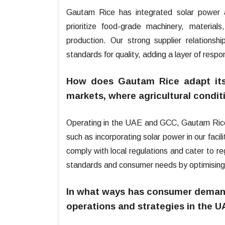
Gautam Rice has integrated solar power at
prioritize food-grade machinery, material
production. Our strong supplier relationsh
standards for quality, adding a layer of respon
How does Gautam Rice adapt its 
markets, where agricultural condit
Operating in the UAE and GCC, Gautam Rice ad
such as incorporating solar power in our facil
comply with local regulations and cater to r
standards and consumer needs by optimising l
In what ways has consumer demand
operations and strategies in the