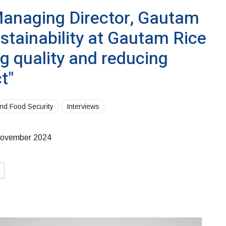
anaging Director, Gautam
ustainability at Gautam Rice
ng quality and reducing
t"
and Food Security
Interviews
ovember 2024