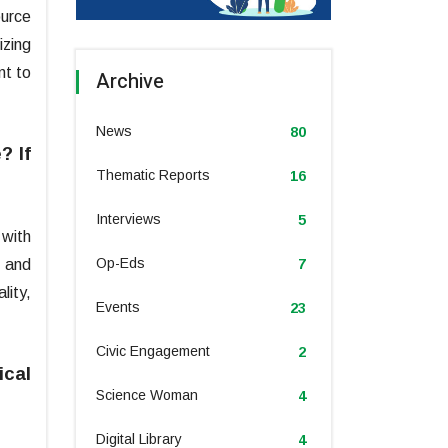
ource
izing
nt to
Archive
News
80
? If
Thematic Reports
16
Interviews
5
with
Op-Eds
s and
7
lity,
Events
23
Civic Engagement
2
ical
Science Woman
4
Digital Library
4