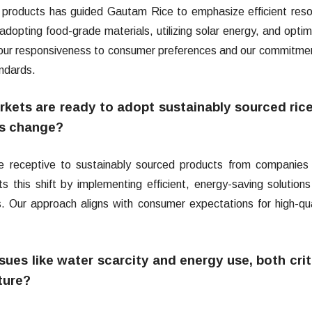
 products has guided Gautam Rice to emphasize efficient res
 adopting food-grade materials, utilizing solar energy, and optim
ct our responsiveness to consumer preferences and our commitme
andards.
ets are ready to adopt sustainably sourced rice
is change?
receptive to sustainably sourced products from companies 
 this shift by implementing efficient, energy-saving solution
s. Our approach aligns with consumer expectations for high-qua
es like water scarcity and energy use, both crit
lture?