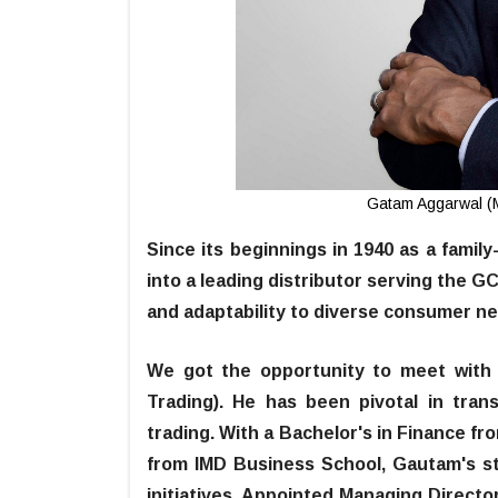
Gatam Aggarwal (M
Since its beginnings in 1940 as a famil
into a leading distributor serving the G
and adaptability to diverse consumer n
We got the opportunity to meet with
Trading). He has been pivotal in tran
trading. With a Bachelor's in Finance fr
from IMD Business School, Gautam's s
initiatives. Appointed Managing Direct