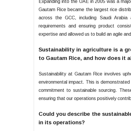
Expanding into the UAE in 2005 was a major 
Gautam Rice became the largest rice distribu
across the GCC, including Saudi Arabia 
requirements and ensuring product consi
expertise and allowed us to build an agile and
Sustainability in agriculture is a
to Gautam Rice, and how does it a
Sustainability at Gautam Rice involves uphol
environmental impact. This is demonstrated 
commitment to sustainable sourcing. These 
ensuring that our operations positively contr
Could you describe the sustainabl
in its operations?