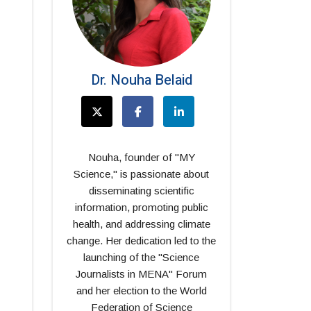
Dr. Nouha Belaid
Nouha, founder of "MY
Science," is passionate about
disseminating scientific
information, promoting public
health, and addressing climate
change. Her dedication led to the
launching of the "Science
Journalists in MENA" Forum
and her election to the World
Federation of Science