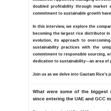
doubled profitability through market 
commitment to sustainable growth have 
In this interview, we explore the compan
becoming the largest rice distributor i
evolution, its approach to overcoming 
sustainability practices with the 
commitment to responsible sourcing, en
dedication to sustainability—an area of 
Join us as we delve into Gautam Rice's jo
What were some of the biggest 
since entering the UAE and GCC m