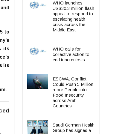
WHO launches
 and
US$30.3 million flash
appeal to respond to
escalating health
crisis across the
Middle East
5 to
ny's
 its
WHO calls for
collective action to
ce's
end tuberculosis
 its
ESCWA: Conflict
Could Push 5 Million
am.
more People into
Food Insecurity
across Arab
Countries
aced
Saudi German Health
Group has signed a