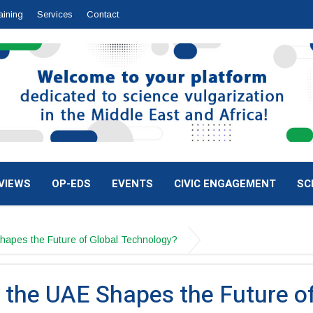
aining
Services
Contact
VIEWS
OP-EDS
EVENTS
CIVIC ENGAGEMENT
SC
hapes the Future of Global Technology?
 the UAE Shapes the Future o