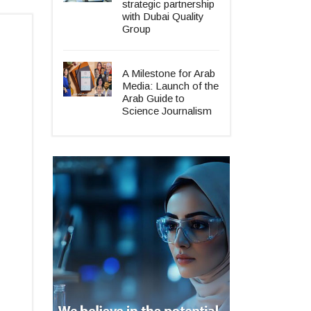
strategic partnership
with Dubai Quality
Group
A Milestone for Arab
Media: Launch of the
Arab Guide to
Science Journalism