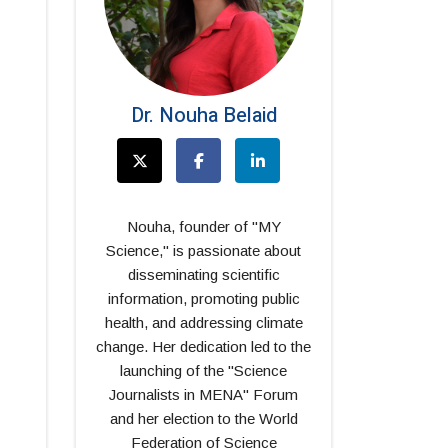
Dr. Nouha Belaid
Nouha, founder of "MY
Science," is passionate about
disseminating scientific
information, promoting public
health, and addressing climate
change. Her dedication led to the
launching of the "Science
Journalists in MENA" Forum
and her election to the World
Federation of Science