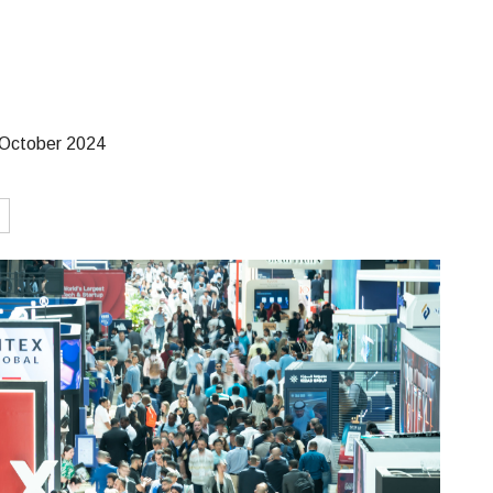
October 2024