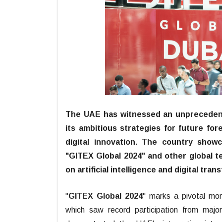
The UAE has witnessed an unprecedent
its ambitious strategies for future for
digital innovation. The country show
"GITEX Global 2024" and other global te
on artificial intelligence and digital tran
"
GITEX Global 2024
" marks a pivotal mom
which saw record participation from majo