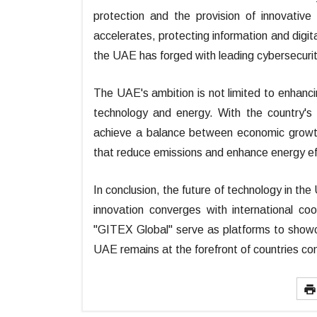
protection and the provision of innovative
accelerates, protecting information and digit
the UAE has forged with leading cybersecuri
The UAE's ambition is not limited to enhancin
technology and energy. With the country's 
achieve a balance between economic growth 
that reduce emissions and enhance energy eff
In conclusion, the future of technology in th
innovation converges with international coo
"GITEX Global" serve as platforms to show
UAE remains at the forefront of countries con