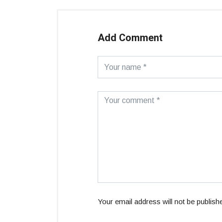
Add Comment
Your email address will not be publish