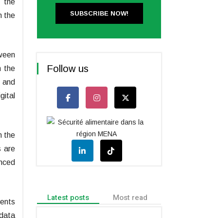
n the
SUBSCRIBE NOW!
h the
tween
Follow us
n the
e and
gital
n the
s are
anced
Latest posts
Most read
ments
 data