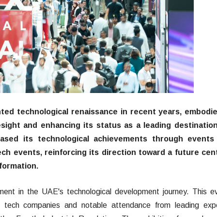
ed technological renaissance in recent years, embodie
esight and enhancing its status as a leading destination
cased its technological achievements through events 
ch events, reinforcing its direction toward a future cen
sformation.
ent in the UAE's technological development journey. This e
r tech companies and notable attendance from leading expe