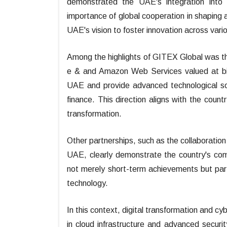
demonstrated the UAE's integration into 
importance of global cooperation in shaping an
UAE's vision to foster innovation across var
Among the highlights of GITEX Global was th
e & and Amazon Web Services valued at bill
UAE and provide advanced technological sol
finance. This direction aligns with the countr
transformation.
Other partnerships, such as the collaboration
UAE, clearly demonstrate the country's co
not merely short-term achievements but par
technology.
In this context, digital transformation and cy
in cloud infrastructure and advanced securi