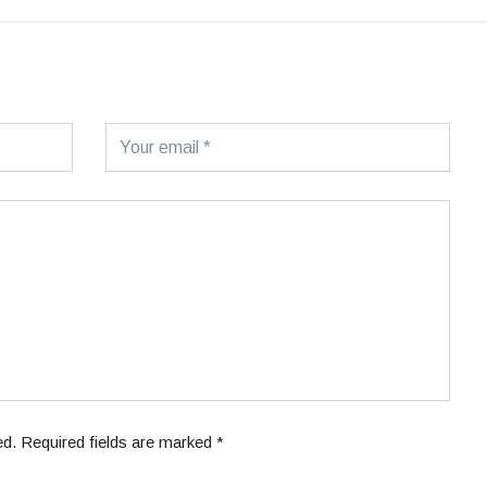
ed. Required fields are marked *