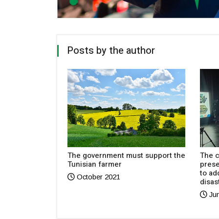
Posts by the author
emarkable
The government must support the
The c
 in Baku
Tunisian farmer
pres
to ad
October 2021
disas
Jun