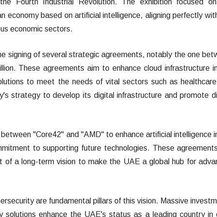
the Fourth Industrial Revolution. The exhibition focused o
 economy based on artificial intelligence, aligning perfectly wit
ious economic sectors.
e signing of several strategic agreements, notably the one be
ion. These agreements aim to enhance cloud infrastructure i
utions to meet the needs of vital sectors such as healthcar
y's strategy to develop its digital infrastructure and promote di
 between "Core42" and "AMD" to enhance artificial intelligence i
mmitment to supporting future technologies. These agreement
t of a long-term vision to make the UAE a global hub for adv
bersecurity are fundamental pillars of this vision. Massive invest
ty solutions enhance the UAE's status as a leading country in