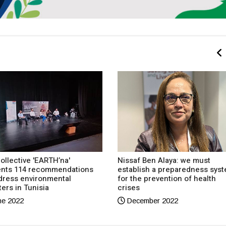
ollective 'EARTH’na'
Nissaf Ben Alaya: we must
ents 114 recommendations
establish a preparedness sys
dress environmental
for the prevention of health
ters in Tunisia
crises
e 2022
December 2022