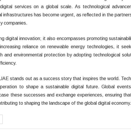
 digital services on a global scale. As technological advanc
al infrastructures has become urgent, as reflected in the partner
ty companies.
g digital innovation; it also encompasses promoting sustainabili
increasing reliance on renewable energy technologies, it see
and environmental protection by adopting technological solu
iciency.
e UAE stands out as a success story that inspires the world. Tech
peration to shape a sustainable digital future. Global events
case these successes and exchange experiences, ensuring tha
tributing to shaping the landscape of the global digital economy