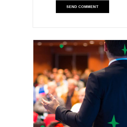
SEND COMMENT