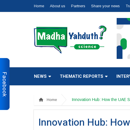
Home
About us
Partners
Share your news
Tr
NEWS
THEMATIC REPORTS
INTER
Innovation Hub: How the UAE S
Home
Innovation Hub: How