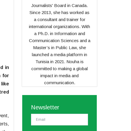
Journalists' Board in Canada.
Since 2013, she has worked as
a consultant and trainer for
international organizations. With
a Ph.D. in Information and
Communication Sciences and a
Master’s in Public Law, she
launched a media platform in
Tunisia in 2021. Nouha is
d in
committed to making a global
impact in media and
 for
communication.
like
tred
Newsletter
vent,
rts,