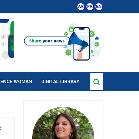
IENCE WOMAN
DIGITAL LIBRARY
f