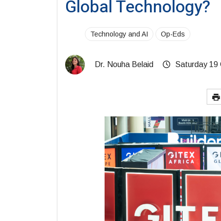
Global Technology?
Technology and AI
Op-Eds
Dr. Nouha Belaid
Saturday 19 