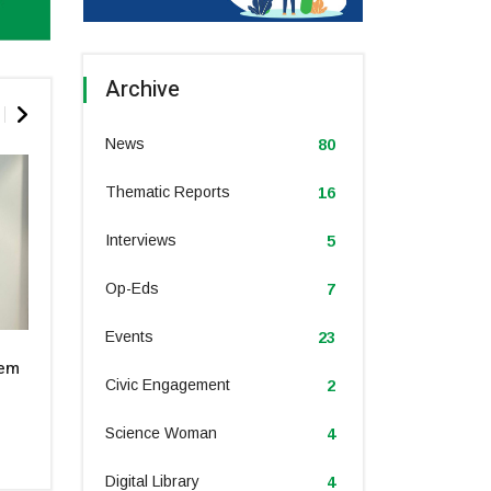
Archive
News
80
Thematic Reports
16
Interviews
5
Op-Eds
7
Events
23
Dr. Sara Suliman sheds light on
Dr Ismahane Elou
tem
the unexpected links between
climate challeng
obesity, climate change, and the
innovations for 
Civic Engagement
2
call for global action at COP28
agriculture
Science Woman
4
December 2023
December 202
Digital Library
4