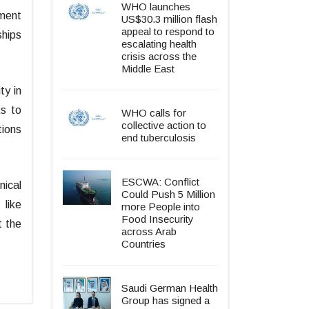
WHO launches
ement
US$30.3 million flash
appeal to respond to
ships
escalating health
crisis across the
Middle East
ty in
ks to
WHO calls for
collective action to
tions
end tuberculosis
ESCWA: Conflict
nical
Could Push 5 Million
 like
more People into
Food Insecurity
t the
across Arab
.
Countries
Saudi German Health
Group has signed a