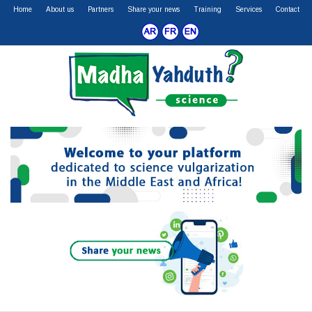
Home
About us
Partners
Share your news
Training
Services
Contact