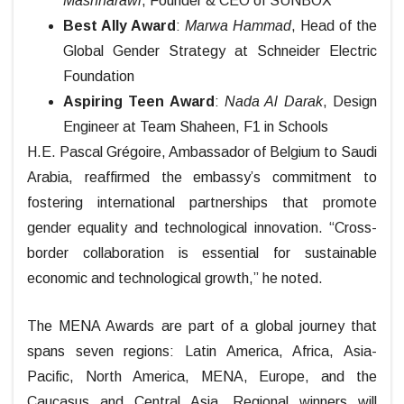
Mashharawi
, Founder & CEO of SUNBOX
Best Ally Award
:
Marwa Hammad
, Head of the
Global Gender Strategy at Schneider Electric
Foundation
Aspiring Teen Award
:
Nada Al Darak
, Design
Engineer at Team Shaheen, F1 in Schools
H.E. Pascal Grégoire, Ambassador of Belgium to Saudi
Arabia, reaffirmed the embassy’s commitment to
fostering international partnerships that promote
gender equality and technological innovation. “Cross-
border collaboration is essential for sustainable
economic and technological growth,” he noted.
The MENA Awards are part of a global journey that
spans seven regions: Latin America, Africa, Asia-
Pacific, North America, MENA, Europe, and the
Caucasus and Central Asia. Regional winners will