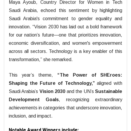
Maya Ayoub, Country Director for Women in Tech
Saudi Arabia, echoed this sentiment by highlighting
Saudi Arabia's commitment to gender equality and
innovation. “Vision 2030 has laid out a bold framework
for our nation’s future—one that prioritizes innovation,
economic diversification, and women's empowerment
across all sectors. Technology is a key enabler of this
transformation,” she remarked.
This year’s theme,
“The Power of SHEroes:
Shaping the Future of Technology,”
aligned with
Saudi Arabia’s
Vision 2030
and the UN’s
Sustainable
Development Goals
, recognizing extraordinary
achievements in categories that underscore innovation,
inclusion, and impact.
Notable Award Winners include: