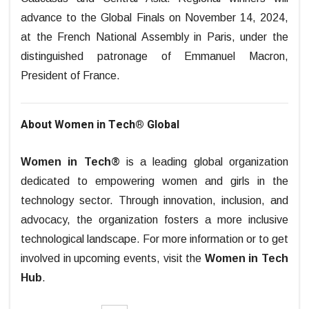
advance to the Global Finals on November 14, 2024,
at the French National Assembly in Paris, under the
distinguished patronage of Emmanuel Macron,
President of France.
About Women in Tech® Global
Women in Tech®
is a leading global organization
dedicated to empowering women and girls in the
technology sector. Through innovation, inclusion, and
advocacy, the organization fosters a more inclusive
technological landscape.
For more information or to get
involved in upcoming events, visit the
Women in Tech
Hub
.