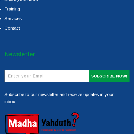
Training
Services
Contact
Newsletter
SUBSCRIBE NOW!
Subscribe to our newsletter and receive updates in your
inbox.