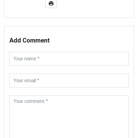
Add Comment