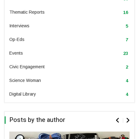
Thematic Reports
16
Interviews
5
Op-Eds
7
Events
23
Civic Engagement
2
Science Woman
4
Digital Library
4
Posts by the author