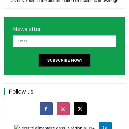
citizens' roles in the dissemination of scientific knowledge.
Newsletter
SUBSCRIBE NOW!
Follow us