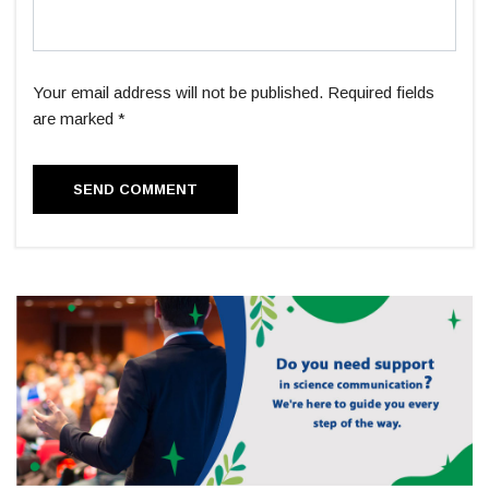
Your email address will not be published. Required fields
are marked *
SEND COMMENT