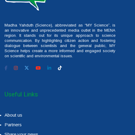
Madha Yahduth (Science), abbreviated as “MY Science”, is
an innovative and unprecedented media outlet in the MENA
region. It stands out for its unique approach to science
communication. By highlighting citizen action and fostering
dialogue between scientists and the general public, MY
Science helps create a more informed and engaged society
on scientific and environmental issues.
Useful Links
About us
Partners
Share your news