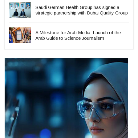
Saudi German Health Group has signed a
strategic partnership with Dubai Quality Group
A Milestone for Arab Media: Launch of the
Arab Guide to Science Journalism