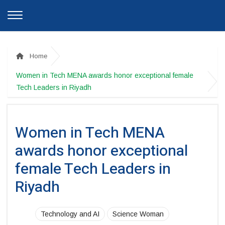
Home
Women in Tech MENA awards honor exceptional female
Tech Leaders in Riyadh
Women in Tech MENA
awards honor exceptional
female Tech Leaders in
Riyadh
Technology and AI
Science Woman