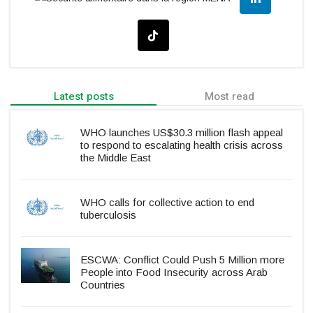
Latest posts
Most read
WHO launches US$30.3 million flash appeal
to respond to escalating health crisis across
the Middle East
WHO calls for collective action to end
tuberculosis
ESCWA: Conflict Could Push 5 Million more
People into Food Insecurity across Arab
Countries