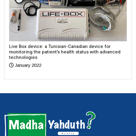
Live Box device: a Tunisian-Canadian device for
monitoring the patient's health status with advanced
technologies
January 2022