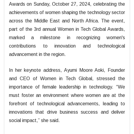
Awards on Sunday, October 27, 2024, celebrating the
achievements of women shaping the technology sector
across the Middle East and North Africa. The event,
part of the 3rd annual Women in Tech Global Awards,
marked a milestone in recognizing women's
contributions to innovation and technological
advancement in the region.
In her keynote address, Ayumi Moore Aoki, Founder
and CEO of Women in Tech Global, stressed the
importance of female leadership in technology. “We
must foster an environment where women are at the
forefront of technological advancements, leading to
innovations that drive business success and deliver
social impact,” she said.