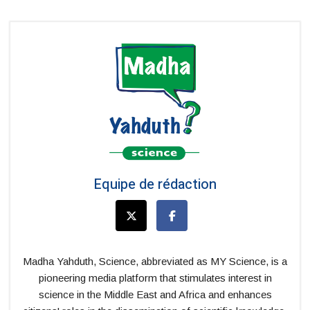
Equipe de rédaction
Madha Yahduth, Science, abbreviated as MY Science, is a
pioneering media platform that stimulates interest in
science in the Middle East and Africa and enhances