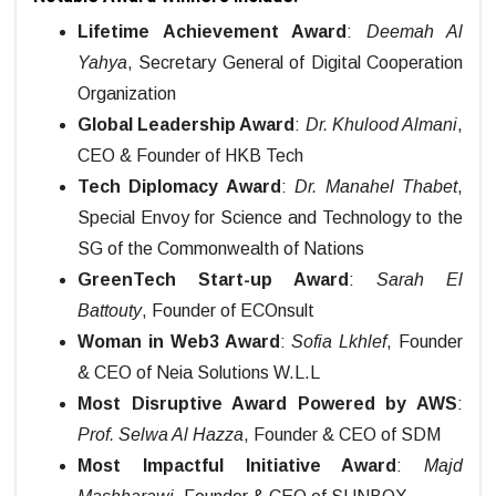
Lifetime Achievement Award
:
Deemah Al
Yahya
, Secretary General of Digital Cooperation
Organization
Global Leadership Award
:
Dr. Khulood Almani
,
CEO & Founder of HKB Tech
Tech Diplomacy Award
:
Dr. Manahel Thabet
,
Special Envoy for Science and Technology to the
SG of the Commonwealth of Nations
GreenTech Start-up Award
:
Sarah El
Battouty
, Founder of ECOnsult
Woman in Web3 Award
:
Sofia Lkhlef
, Founder
& CEO of Neia Solutions W.L.L
Most Disruptive Award Powered by AWS
:
Prof. Selwa Al Hazza
, Founder & CEO of SDM
Most Impactful Initiative Award
:
Majd