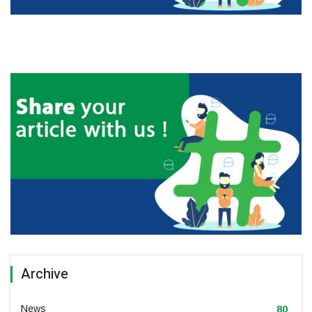
Archive
News
80