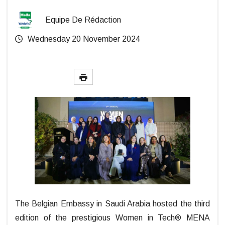
Equipe De Rédaction
Wednesday 20 November 2024
The Belgian Embassy in Saudi Arabia hosted the third
edition of the prestigious Women in Tech® MENA