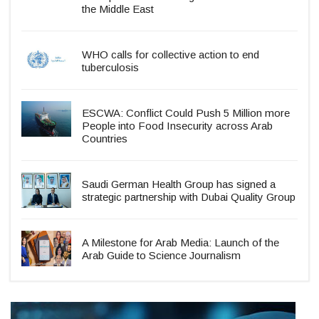
the Middle East
WHO calls for collective action to end
tuberculosis
ESCWA: Conflict Could Push 5 Million more
People into Food Insecurity across Arab
Countries
Saudi German Health Group has signed a
strategic partnership with Dubai Quality Group
A Milestone for Arab Media: Launch of the
Arab Guide to Science Journalism