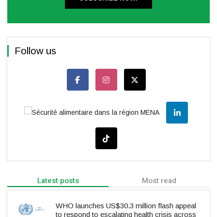
Follow us
Latest posts
Most read
WHO launches US$30.3 million flash appeal
to respond to escalating health crisis across