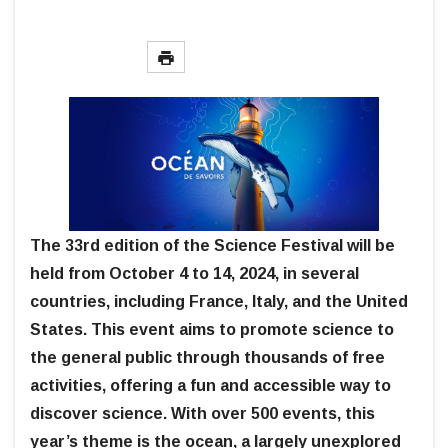
The 33rd edition of the Science Festival will be
held from October 4 to 14, 2024, in several
countries, including France, Italy, and the United
States. This event aims to promote science to
the general public through thousands of free
activities, offering a fun and accessible way to
discover science. With over 500 events, this
year’s theme is the ocean, a largely unexplored