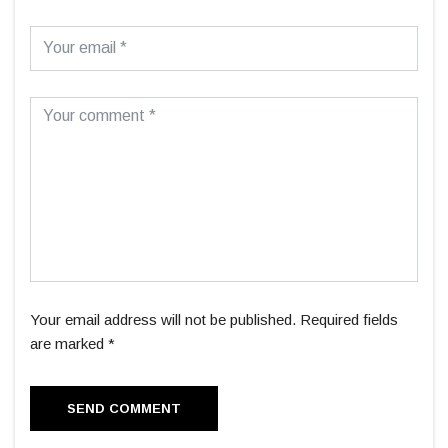
Your email address will not be published. Required fields
are marked *
SEND COMMENT