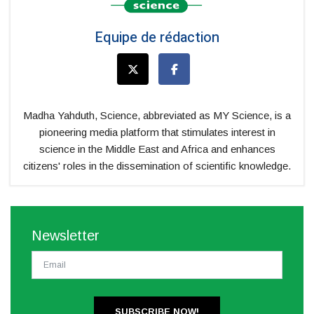
Equipe de rédaction
Madha Yahduth, Science, abbreviated as MY Science, is a
pioneering media platform that stimulates interest in
science in the Middle East and Africa and enhances
citizens' roles in the dissemination of scientific knowledge.
Newsletter
SUBSCRIBE NOW!