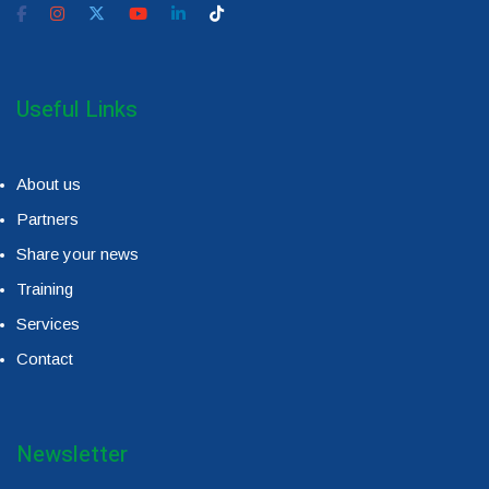
Useful Links
About us
Partners
Share your news
Training
Services
Contact
Newsletter