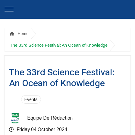
Home
The 33rd Science Festival: An Ocean of Knowledge
The 33rd Science Festival:
An Ocean of Knowledge
Events
Equipe De Rédaction
Friday 04 October 2024