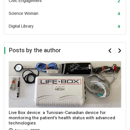
Civic Engagement
2
Science Woman
4
Digital Library
4
Posts by the author
Live Box device: a Tunisian-Canadian device for
monitoring the patient's health status with advanced
technologies