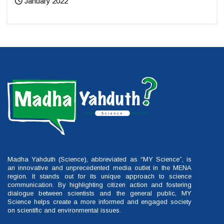
January 2022
Madha Yahduth (Science), abbreviated as “MY Science”, is
an innovative and unprecedented media outlet in the MENA
region. It stands out for its unique approach to science
communication. By highlighting citizen action and fostering
dialogue between scientists and the general public, MY
Science helps create a more informed and engaged society
on scientific and environmental issues.