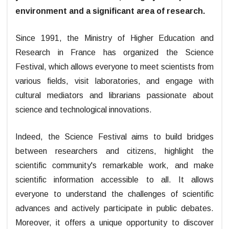
environment and a significant area of research.
Since 1991, the Ministry of Higher Education and
Research in France has organized the Science
Festival, which allows everyone to meet scientists from
various fields, visit laboratories, and engage with
cultural mediators and librarians passionate about
science and technological innovations.
Indeed, the Science Festival aims to build bridges
between researchers and citizens, highlight the
scientific community's remarkable work, and make
scientific information accessible to all. It allows
everyone to understand the challenges of scientific
advances and actively participate in public debates.
Moreover, it offers a unique opportunity to discover