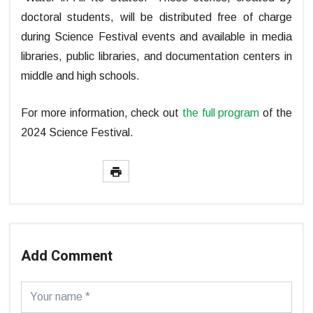
doctoral students, will be distributed free of charge
during Science Festival events and available in media
libraries, public libraries, and documentation centers in
middle and high schools.
For more information, check out
the full program
of the
2024 Science Festival.
Add Comment