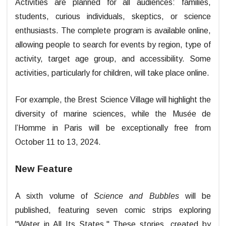
Activities are planned for all audiences: families,
students, curious individuals, skeptics, or science
enthusiasts. The complete program is available online,
allowing people to search for events by region, type of
activity, target age group, and accessibility. Some
activities, particularly for children, will take place online.
For example, the Brest Science Village will highlight the
diversity of marine sciences, while the Musée de
l’Homme in Paris will be exceptionally free from
October 11 to 13, 2024.
New Feature
A sixth volume of
Science and Bubbles
will be
published, featuring seven comic strips exploring
"Water in All Its States." These stories, created by