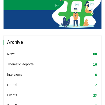
Archive
News
80
Thematic Reports
16
Interviews
5
Op-Eds
7
Events
23