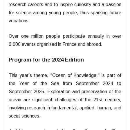
research careers and to inspire curiosity and a passion
for science among young people, thus sparking future
vocations.
Over one million people participate annually in over
6,000 events organized in France and abroad.
Program for the 2024 Edition
This year’s theme, "Ocean of Knowledge," is part of
the Year of the Sea from September 2024 to
September 2025. Exploration and preservation of the
ocean are significant challenges of the 21st century,
involving research in fundamental, applied, human, and
social sciences.