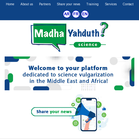
Home
About us
Partners
Share your news
Training
Services
Contact